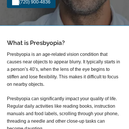
(720) 900-4836
What is Presbyopia?
Presbyopia is an age-related vision condition that
causes near objects to appear blurry. It typically starts in
a person’s 40’s, when the lens of the eye begins to
stiffen and lose flexibility. This makes it difficult to focus
on nearby objects.
Presbyopia can significantly impact your quality of life.
Regular daily activities like reading books, instruction
manuals and food labels, scrolling through your phone,
threading a needle and other close-up tasks can
become daunting.