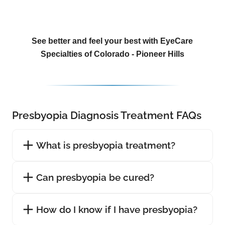
See better and feel your best with EyeCare
Specialties of Colorado - Pioneer Hills
Presbyopia Diagnosis Treatment FAQs
What is presbyopia treatment?
Can presbyopia be cured?
How do I know if I have presbyopia?