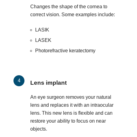
Changes the shape of the cornea to
correct vision. Some examples include:
LASIK
LASEK
Photorefractive keratectomy
Lens implant
An eye surgeon removes your natural
lens and replaces it with an intraocular
lens. This new lens is flexible and can
restore your ability to focus on near
objects.