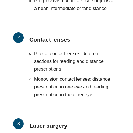
Progressive multifocals: see objects at
a near, intermediate or far distance
Contact lenses
Bifocal contact lenses: different
sections for reading and distance
prescriptions
Monovision contact lenses: distance
prescription in one eye and reading
prescription in the other eye
Laser surgery