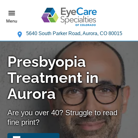
Menu
5640 South Parker Road, Aurora, CO 80015
Presbyopia
Treatment in
Aurora
Are you over 40? Struggle to read
fine print?