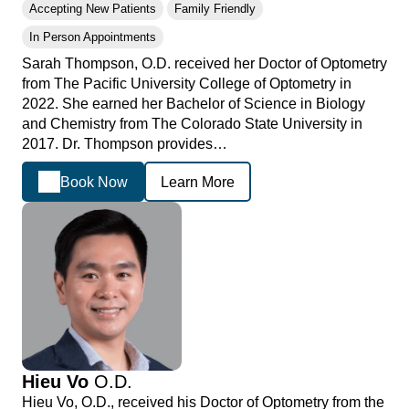
Accepting New Patients
Family Friendly
In Person Appointments
Sarah Thompson, O.D. received her Doctor of Optometry
from The Pacific University College of Optometry in
2022. She earned her Bachelor of Science in Biology
and Chemistry from The Colorado State University in
2017. Dr. Thompson provides…
Book Now
Learn More
Hieu Vo
O.D.
Hieu Vo, O.D., received his Doctor of Optometry from the