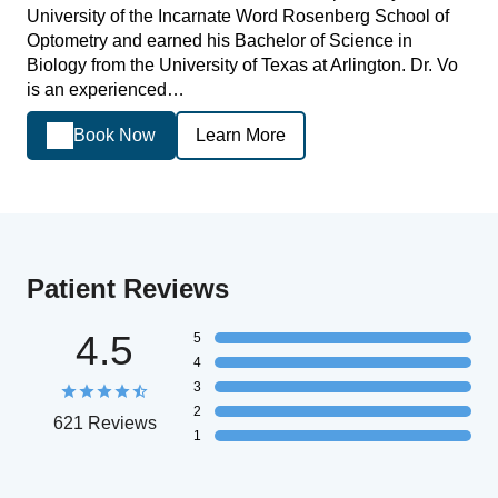
University of the Incarnate Word Rosenberg School of
Optometry and earned his Bachelor of Science in
Biology from the University of Texas at Arlington. Dr. Vo
is an experienced…
Book Now
Learn More
Patient Reviews
4.5
5
4
3
2
621 Reviews
1