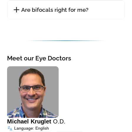
Are bifocals right for me?
Meet our Eye Doctors
Michael Kruglet
O.D.
Language: English