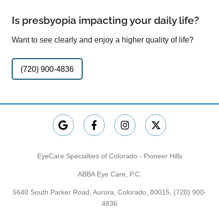
Is presbyopia impacting your daily life?
Want to see clearly and enjoy a higher quality of life?
(720) 900-4836
EyeCare Specialties of Colorado - Pioneer Hills
ABBA Eye Care, P.C.
5640 South Parker Road, Aurora, Colorado, 80015,
(720) 900-
4836