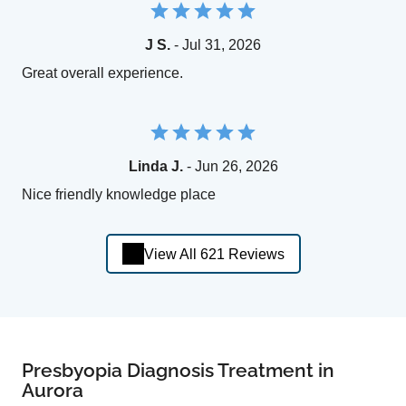
J S.
- Jul 31, 2026
Great overall experience.
Linda J.
- Jun 26, 2026
Nice friendly knowledge place
View All 621 Reviews
Presbyopia Diagnosis Treatment in
Aurora