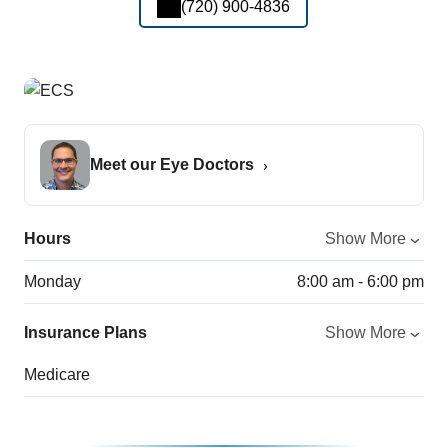
(720) 900-4836
Meet our Eye Doctors
Hours
Show More
Monday
8:00 am - 6:00 pm
Insurance Plans
Show More
Medicare