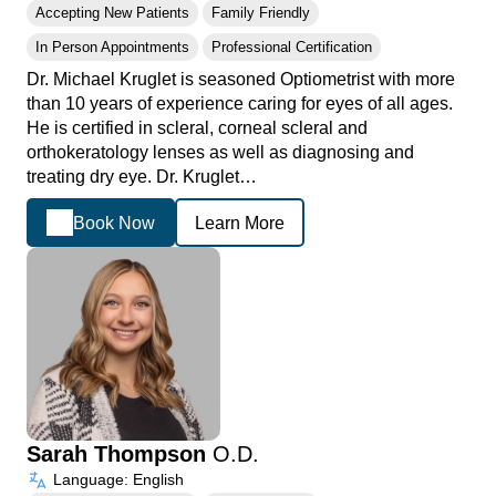
Accepting New Patients
Family Friendly
In Person Appointments
Professional Certification
Dr. Michael Kruglet is seasoned Optiometrist with more
than 10 years of experience caring for eyes of all ages.
He is certified in scleral, corneal scleral and
orthokeratology lenses as well as diagnosing and
treating dry eye. Dr. Kruglet…
Book Now
Learn More
Sarah Thompson
O.D.
Language: English