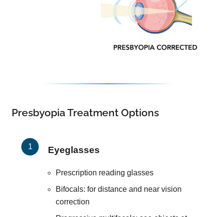
Presbyopia Treatment Options
Eyeglasses
Prescription reading glasses
Bifocals: for distance and near vision
correction