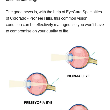
The good news is, with the help of EyeCare Specialties
of Colorado - Pioneer Hills, this common vision
condition can be effectively managed, so you won’t have
to compromise on your quality of life.