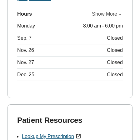
Hours
Show More
Monday
8:00 am - 6:00 pm
Sep. 7
Closed
Nov. 26
Closed
Nov. 27
Closed
Dec. 25
Closed
Patient Resources
Lookup My Prescription