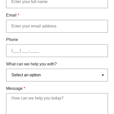
Email
*
Phone
What can we help you with?
Message
*