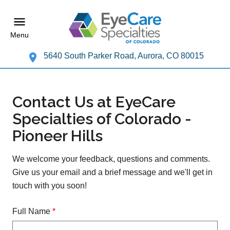
Menu
5640 South Parker Road, Aurora, CO 80015
Contact Us at EyeCare
Specialties of Colorado -
Pioneer Hills
We welcome your feedback, questions and comments.
Give us your email and a brief message and we'll get in
touch with you soon!
Full Name
*