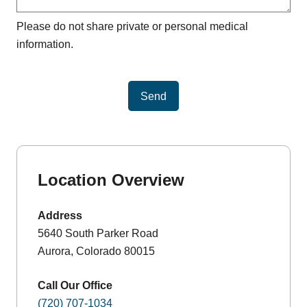
Please do not share private or personal medical
information.
Send
Location Overview
Address
5640 South Parker Road
Aurora, Colorado 80015
Call Our Office
(720) 707-1034