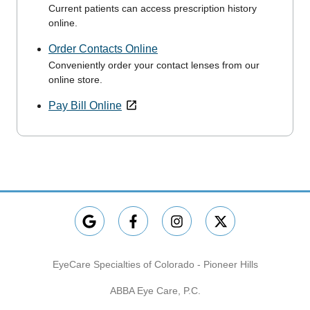
Current patients can access prescription history
online.
Order Contacts Online
Conveniently order your contact lenses from our
online store.
Pay Bill Online
EyeCare Specialties of Colorado - Pioneer Hills
ABBA Eye Care, P.C.