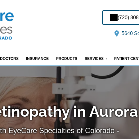
(720) 80
5640 So
DOCTORS
INSURANCE
PRODUCTS
SERVICES
PATIENT CE
etinopathy in Aurora
th EyeCare Specialties of Colorado -