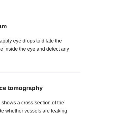
xam
 apply eye drops to dilate the
ee inside the eye and detect any
nce tomography
shows a cross-section of the
ate whether vessels are leaking