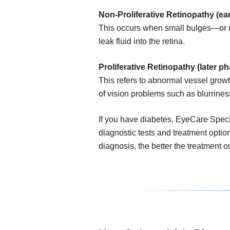
Non-Proliferative Retinopathy (ear
This occurs when small bulges—or 
leak fluid into the retina.
Proliferative Retinopathy (later ph
This refers to abnormal vessel growth
of vision problems such as blurrines
If you have diabetes, EyeCare Specia
diagnostic tests and treatment option
diagnosis, the better the treatment 