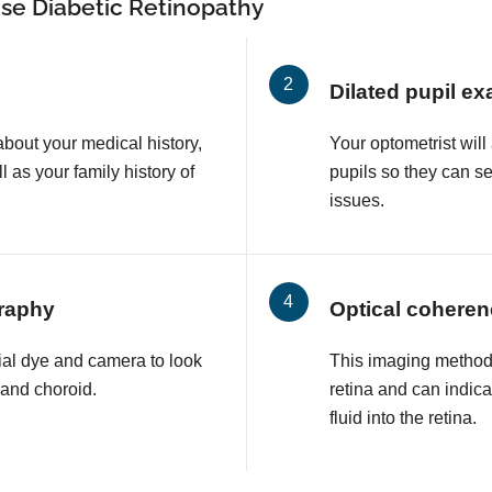
se Diabetic Retinopathy
Dilated pupil e
about your medical history,
Your optometrist will
l as your family history of
pupils so they can s
issues.
raphy
Optical cohere
ial dye and camera to look
This imaging method 
a and choroid.
retina and can indic
fluid into the retina.