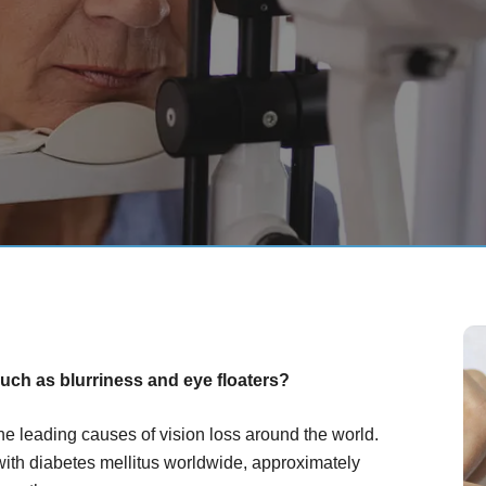
uch as blurriness and eye floaters?
the leading causes of vision loss around the world.
with diabetes mellitus worldwide, approximately