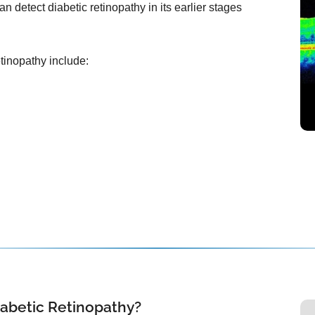
n detect diabetic retinopathy in its earlier stages
etinopathy include:
iabetic Retinopathy?