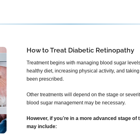
How to Treat Diabetic Retinopathy
Treatment begins with managing blood sugar levels
healthy diet, increasing physical activity, and tak
been prescribed.
Other treatments will depend on the stage or severity
blood sugar management may be necessary.
However, if you’re in a more advanced stage of 
may include: