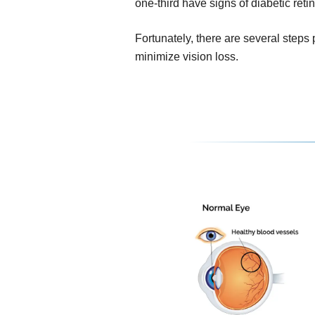
one-third have signs of diabetic reti
Fortunately, there are several steps
minimize vision loss.