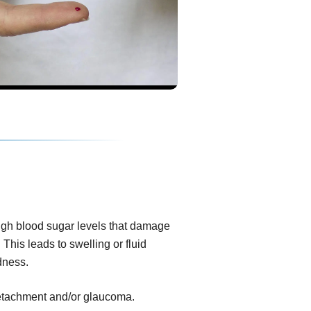
igh blood sugar levels that damage
 This leads to swelling or fluid
dness.
 detachment and/or glaucoma.