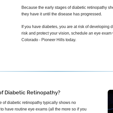
Because the early stages of diabetic retinopathy 
they have it until the disease has progressed.
If you have diabetes, you are at risk of developing 
risk and protect your vision, schedule an eye exam
Colorado - Pioneer Hills today.
f Diabetic Retinopathy?
 of diabetic retinopathy typically shows no
 to have routine eye exams (all the more so if you