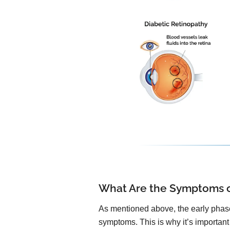
What Are the Symptoms o
As mentioned above, the early phase
symptoms. This is why it’s important