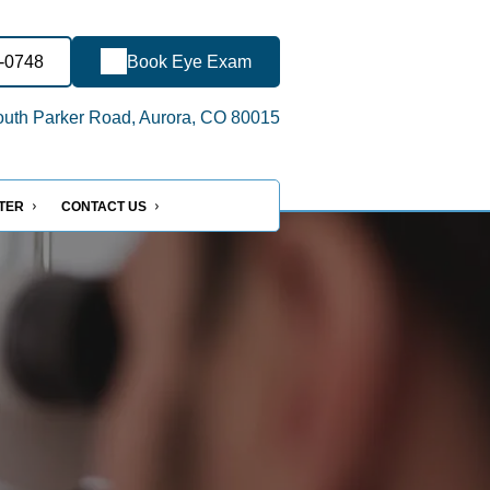
8-0748
Book Eye Exam
uth Parker Road, Aurora, CO 80015
NTER
CONTACT US