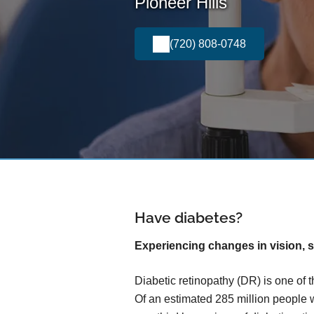
Pioneer Hills
(720) 808-0748
Have diabetes?
Experiencing changes in vision, s
Diabetic retinopathy (DR) is one of 
Of an estimated 285 million people 