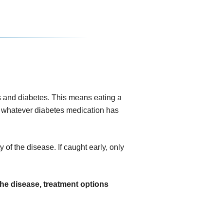
 and diabetes. This means eating a
ing whatever diabetes medication has
 of the disease. If caught early, only
the disease, treatment options