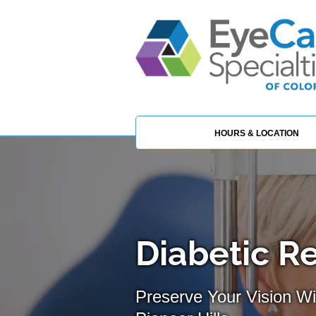
HOURS & LOCATION
Diabetic R
Preserve Your Vision Wi