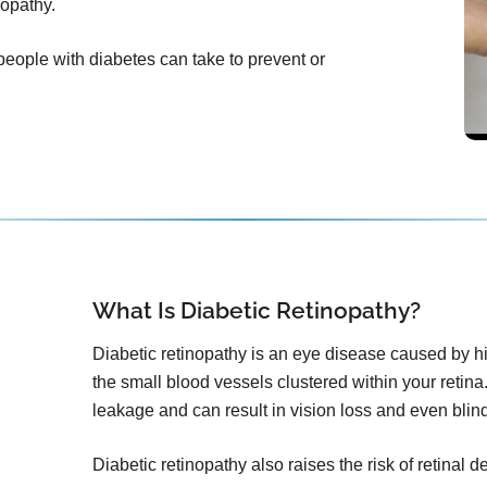
nopathy.
 people with diabetes can take to prevent or
What Is Diabetic Retinopathy?
Diabetic retinopathy is an eye disease caused by h
the small blood vessels clustered within your retina.
leakage and can result in vision loss and even blin
Diabetic retinopathy also raises the risk of retinal