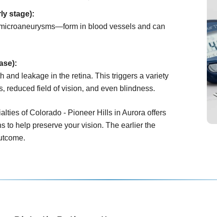
ly stage):
microaneurysms—form in blood vessels and can
ase):
 and leakage in the retina. This triggers a variety
s, reduced field of vision, and even blindness.
lties of Colorado - Pioneer Hills in Aurora offers
s to help preserve your vision. The earlier the
outcome.