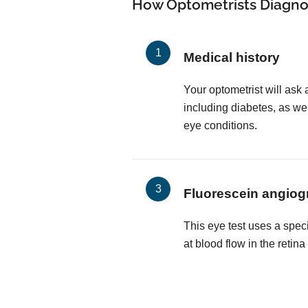
How Optometrists Diagno
Medical history
Your optometrist will ask 
including diabetes, as wel
eye conditions.
Fluorescein angiog
This eye test uses a spec
at blood flow in the retin