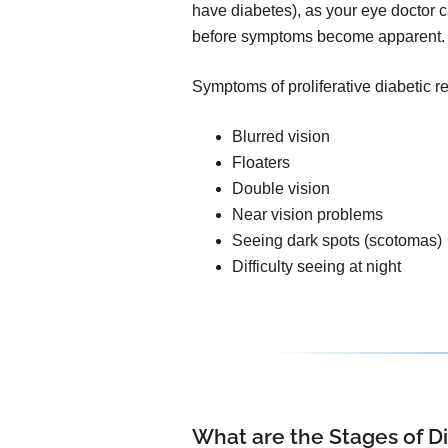
have diabetes), as your eye doctor ca
before symptoms become apparent.
Symptoms of proliferative diabetic r
Blurred vision
Floaters
Double vision
Near vision problems
Seeing dark spots (scotomas)
Difficulty seeing at night
What are the Stages of D