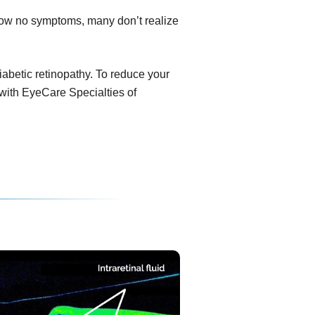
show no symptoms, many don’t realize
diabetic retinopathy. To reduce your
 with EyeCare Specialties of