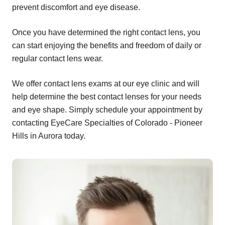
prevent discomfort and eye disease.
Once you have determined the right contact lens, you
can start enjoying the benefits and freedom of daily or
regular contact lens wear.
We offer contact lens exams at our eye clinic and will
help determine the best contact lenses for your needs
and eye shape. Simply schedule your appointment by
contacting EyeCare Specialties of Colorado - Pioneer
Hills in Aurora today.