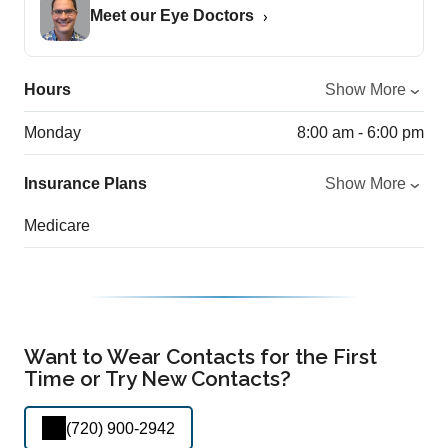
Meet our Eye Doctors
Hours
Show More
Monday
8:00 am - 6:00 pm
Insurance Plans
Show More
Medicare
Want to Wear Contacts for the First
Time or Try New Contacts?
(720) 900-2942