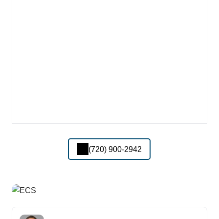
(720) 900-2942