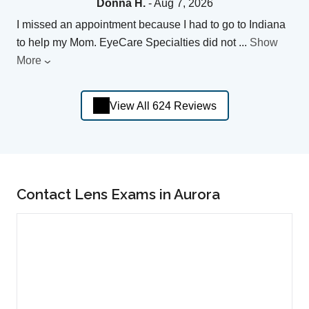
Donna H.
- Aug 7, 2026
I missed an appointment because I had to go to Indiana
to help my Mom. EyeCare Specialties did not
...
Show
More
View All 624 Reviews
Contact Lens Exams in Aurora