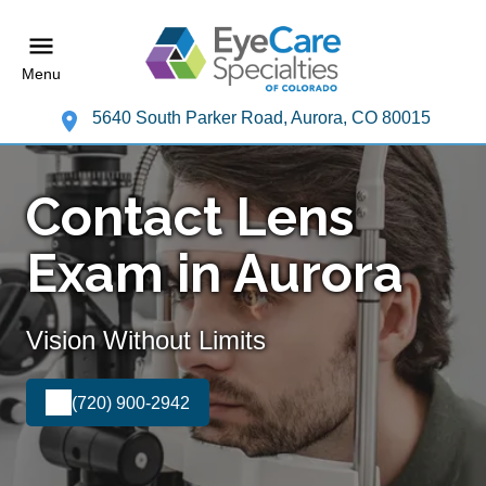
Menu
5640 South Parker Road, Aurora, CO 80015
Contact Lens
Exam in Aurora
Vision Without Limits
(720) 900-2942