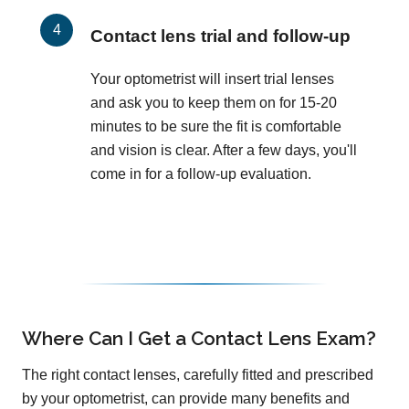
Contact lens trial and follow-up
Your optometrist will insert trial lenses
and ask you to keep them on for 15-20
minutes to be sure the fit is comfortable
and vision is clear. After a few days, you'll
come in for a follow-up evaluation.
Where Can I Get a Contact Lens Exam?
The right contact lenses, carefully fitted and prescribed
by your optometrist, can provide many benefits and