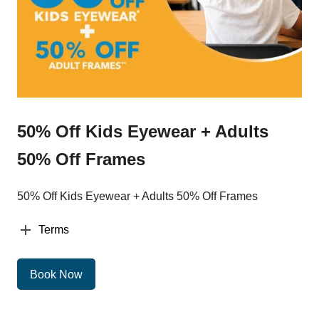
50% Off Kids Eyewear + Adults
50% Off Frames
50% Off Kids Eyewear + Adults 50% Off Frames
Terms
Book Now