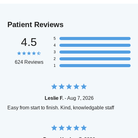
Patient Reviews
4.5
5
4
3
2
624 Reviews
1
Leslie F.
- Aug 7, 2026
Easy from start to finish. Kind, knowledgable staff