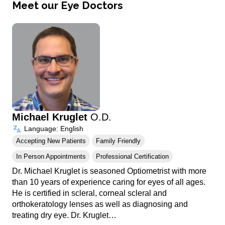
Meet our Eye Doctors
Michael Kruglet
O.D.
Language: English
Accepting New Patients
Family Friendly
In Person Appointments
Professional Certification
Dr. Michael Kruglet is seasoned Optiometrist with more
than 10 years of experience caring for eyes of all ages.
He is certified in scleral, corneal scleral and
orthokeratology lenses as well as diagnosing and
treating dry eye. Dr. Kruglet…