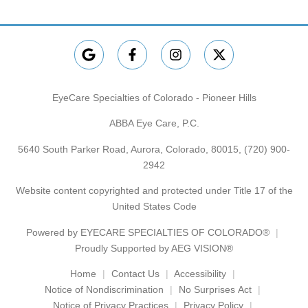
EyeCare Specialties of Colorado - Pioneer Hills
ABBA Eye Care, P.C.
5640 South Parker Road, Aurora, Colorado, 80015,
(720) 900-
2942
Website content copyrighted and protected under Title 17 of the
United States Code
Powered by
EYECARE SPECIALTIES OF COLORADO®
Proudly Supported by AEG VISION®
Home
Contact Us
Accessibility
Notice of Nondiscrimination
No Surprises Act
Notice of Privacy Practices
Privacy Policy