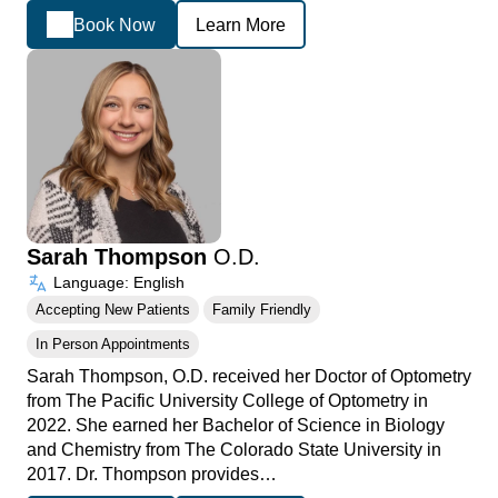
Book Now
Learn More
Sarah Thompson
O.D.
Language: English
Accepting New Patients
Family Friendly
In Person Appointments
Sarah Thompson, O.D. received her Doctor of Optometry
from The Pacific University College of Optometry in
2022. She earned her Bachelor of Science in Biology
and Chemistry from The Colorado State University in
2017. Dr. Thompson provides…