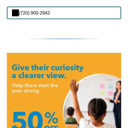
(720) 900-2942