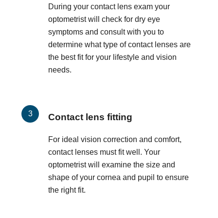
During your contact lens exam your
optometrist will check for dry eye
symptoms and consult with you to
determine what type of contact lenses are
the best fit for your lifestyle and vision
needs.
Contact lens fitting
For ideal vision correction and comfort,
contact lenses must fit well. Your
optometrist will examine the size and
shape of your cornea and pupil to ensure
the right fit.