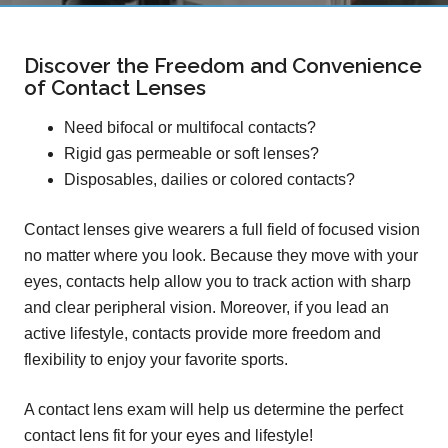
Discover the Freedom and Convenience
of Contact Lenses
Need bifocal or multifocal contacts?
Rigid gas permeable or soft lenses?
Disposables, dailies or colored contacts?
Contact lenses give wearers a full field of focused vision
no matter where you look. Because they move with your
eyes, contacts help allow you to track action with sharp
and clear peripheral vision. Moreover, if you lead an
active lifestyle, contacts provide more freedom and
flexibility to enjoy your favorite sports.
A contact lens exam will help us determine the perfect
contact lens fit for your eyes and lifestyle!