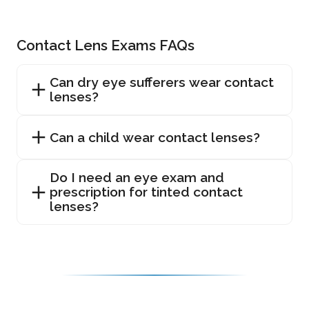
Contact Lens Exams FAQs
Can dry eye sufferers wear contact
lenses?
Can a child wear contact lenses?
Do I need an eye exam and
prescription for tinted contact
lenses?