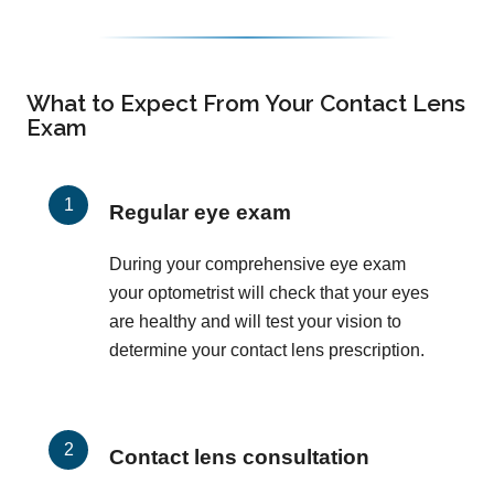
What to Expect From Your Contact Lens
Exam
Regular eye exam
During your comprehensive eye exam
your optometrist will check that your eyes
are healthy and will test your vision to
determine your contact lens prescription.
Contact lens consultation