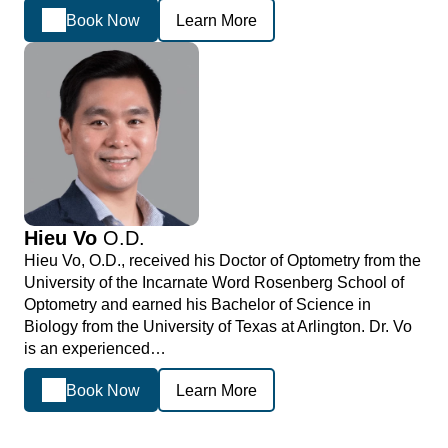
Book Now
Learn More
Hieu Vo
O.D.
Hieu Vo, O.D., received his Doctor of Optometry from the
University of the Incarnate Word Rosenberg School of
Optometry and earned his Bachelor of Science in
Biology from the University of Texas at Arlington. Dr. Vo
is an experienced…
Book Now
Learn More