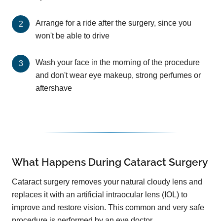
Arrange for a ride after the surgery, since you
won't be able to drive
Wash your face in the morning of the procedure
and don't wear eye makeup, strong perfumes or
aftershave
What Happens During Cataract Surgery
Cataract surgery removes your natural cloudy lens and
replaces it with an artificial intraocular lens (IOL) to
improve and restore vision. This common and very safe
procedure is performed by an eye doctor