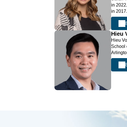
in 2022
in 2017
Hieu
Hieu Vo
School 
Arlingt