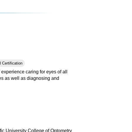
 Certification
experience caring for eyes of all
nses as well as diagnosing and
ic University College of Optometry