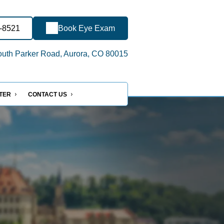
6-8521
Book Eye Exam
uth Parker Road, Aurora, CO 80015
NTER
CONTACT US