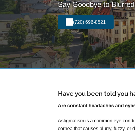
Say Goodbye to Blurred 
(720) 696-8521
Have you been told you h
Are constant headaches and eyest
Astigmatism is a common eye conditi
cornea that causes blurry, fuzzy, or d