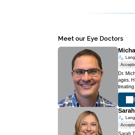
Meet our Eye Doctors
Micha
Langu
Accepti
Dr. Mich
ages. He
treating
Sara
Langu
Accepti
Sarah T