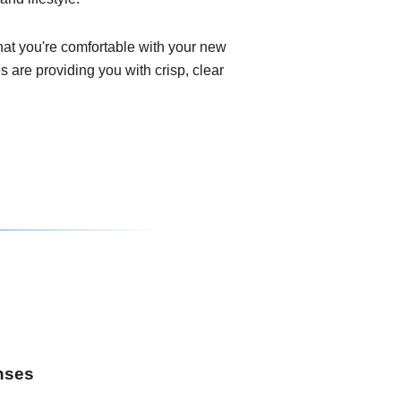
that you're comfortable with your new
 are providing you with crisp, clear
enses