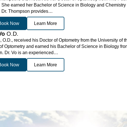
. She earned her Bachelor of Science in Biology and Chemistry
. Dr. Thompson provides…
Book Now
Learn More
 Vo
O.D.
, O.D., received his Doctor of Optometry from the University of
of Optometry and earned his Bachelor of Science in Biology from
on. Dr. Vo is an experienced…
Book Now
Learn More