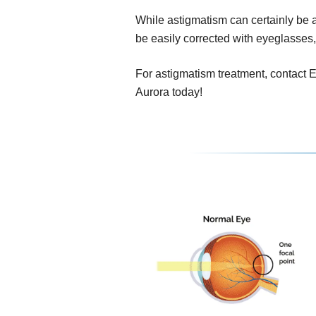
While astigmatism can certainly be a 
be easily corrected with eyeglasses,
For astigmatism treatment, contact E
Aurora today!