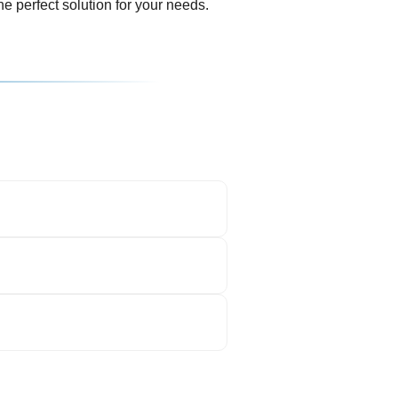
e perfect solution for your needs.