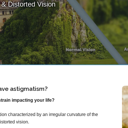
& Distorted Vision
ave astigmatism?
rain impacting your life?
on characterized by an irregular curvature of the
istorted vision.