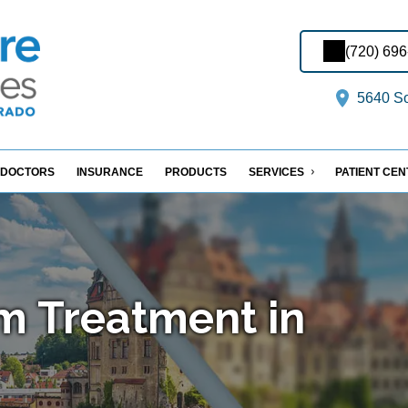
(720) 69
5640 So
DOCTORS
INSURANCE
PRODUCTS
SERVICES
PATIENT CE
m Treatment in