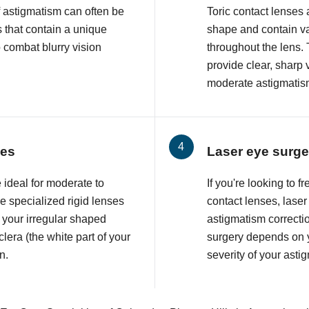
f astigmatism can often be
Toric contact lenses
 that contain a unique
shape and contain va
o combat blurry vision
throughout the lens. 
provide clear, sharp 
moderate astigmatis
ses
Laser eye surge
 ideal for moderate to
If you're looking to 
 specialized rigid lenses
contact lenses, lase
 your irregular shaped
astigmatism correcti
lera (the white part of your
surgery depends on y
n.
severity of your asti