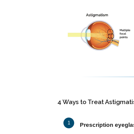
4 Ways to Treat Astigmat
Prescription eyegl