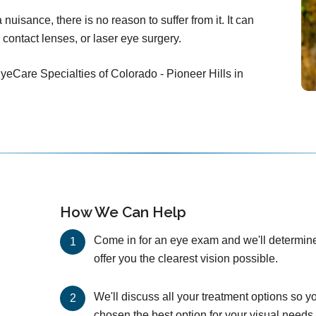
nuisance, there is no reason to suffer from it. It can
 contact lenses, or laser eye surgery.
yeCare Specialties of Colorado - Pioneer Hills in
How We Can Help
Come in for an eye exam and we'll determine 
offer you the clearest vision possible.
We'll discuss all your treatment options so y
chosen the best option for your visual needs 