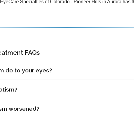
 EyeCare Specialties of Colorado - Pioneer Hills in Aurora has th
reatment FAQs
m do to your eyes?
atism?
ism worsened?