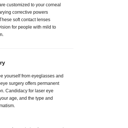
 are customized to your corneal
rying corrective powers
These soft contact lenses
vision for people with mild to
m.
ry
free yourself from eyeglasses and
r eye surgery offers permanent
on. Candidacy for laser eye
our age, and the type and
gmatism.