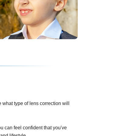
what type of lens correction will
ou can feel confident that you've
and lifestyle.