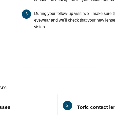
During your follow-up visit, we'll make sure 
eyewear and we'll check that your new lenses
vision.
ism
asses
Toric contact l