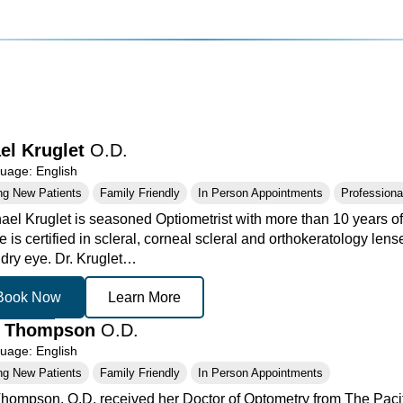
el Kruglet
O.D.
age: English
ng New Patients
Family Friendly
In Person Appointments
Professional
ael Kruglet is seasoned Optiometrist with more than 10 years of 
 is certified in scleral, corneal scleral and orthokeratology le
 dry eye. Dr. Kruglet…
Book Now
Learn More
h Thompson
O.D.
age: English
ng New Patients
Family Friendly
In Person Appointments
hompson, O.D. received her Doctor of Optometry from The Pacif