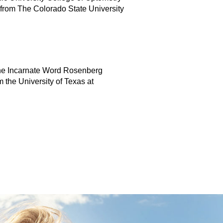
 from The Colorado State University
 the Incarnate Word Rosenberg
 the University of Texas at