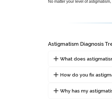
No matter your level of astigmatism,
Astigmatism Diagnosis T
What does astigmatis
How do you fix astigm
Why has my astigmat