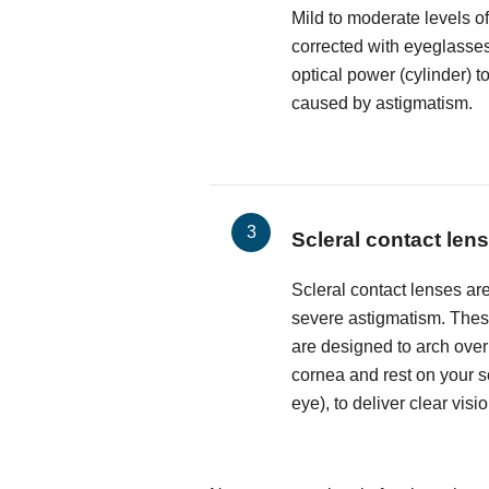
Mild to moderate levels o
corrected with eyeglasses
optical power (cylinder) t
caused by astigmatism.
Scleral contact len
Scleral contact lenses are
severe astigmatism. These
are designed to arch over
cornea and rest on your sc
eye), to deliver clear visio