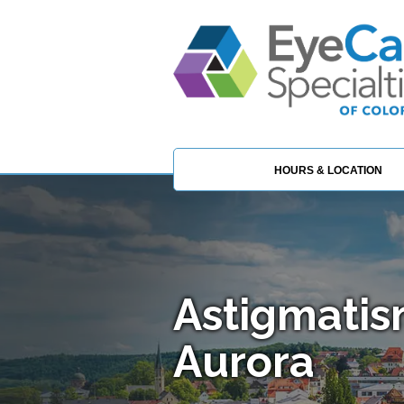
HOURS & LOCATION
Astigmatis
Aurora