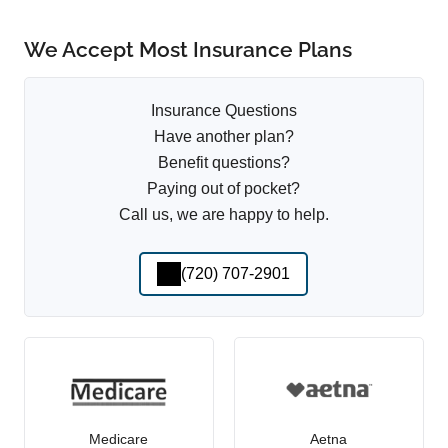
We Accept Most Insurance Plans
Insurance Questions
Have another plan?
Benefit questions?
Paying out of pocket?
Call us, we are happy to help.
(720) 707-2901
Medicare
Aetna