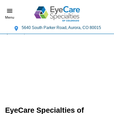
Menu
5640 South Parker Road, Aurora, CO 80015
EyeCare Specialties of