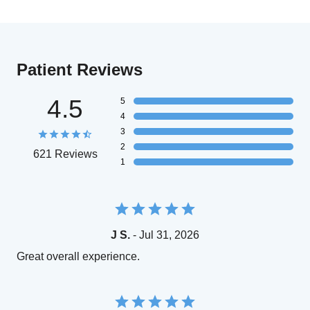
Patient Reviews
4.5
5
4
3
2
621 Reviews
1
J S.
- Jul 31, 2026
Great overall experience.