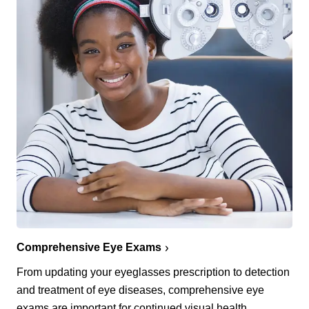
Comprehensive Eye Exams
From updating your eyeglasses prescription to detection
and treatment of eye diseases, comprehensive eye
exams are important for continued visual health.