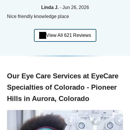
Linda J.
- Jun 26, 2026
Nice friendly knowledge place
View All 621 Reviews
Our Eye Care Services at EyeCare
Specialties of Colorado - Pioneer
Hills in Aurora, Colorado