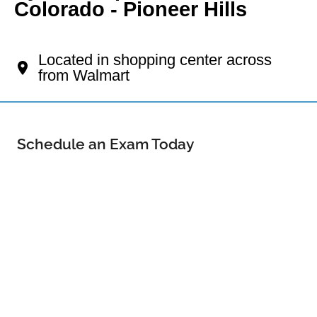
Colorado - Pioneer Hills
Your Aurora Eye Doctor
Located in shopping center across
from Walmart
Schedule an Exam Today