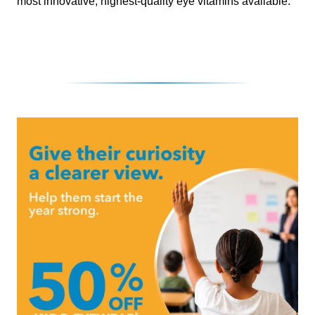
most innovative, highest-quality eye vitamins available.