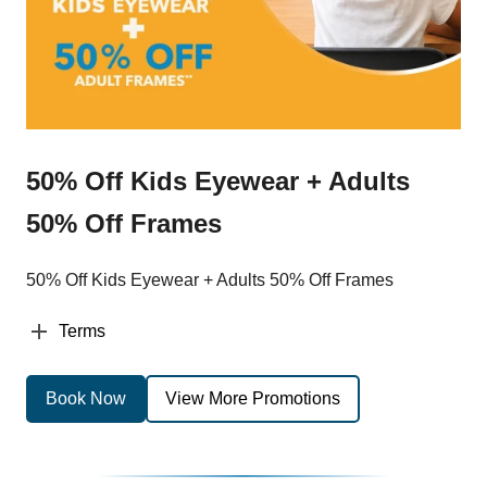
50% Off Kids Eyewear + Adults
50% Off Frames
50% Off Kids Eyewear + Adults 50% Off Frames
Terms
Book Now
View More Promotions