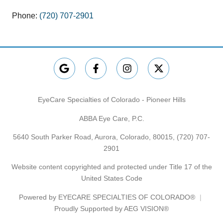
Phone:
(720) 707-2901
EyeCare Specialties of Colorado - Pioneer Hills
ABBA Eye Care, P.C.
5640 South Parker Road, Aurora, Colorado, 80015,
(720) 707-
2901
Website content copyrighted and protected under Title 17 of the
United States Code
Powered by
EYECARE SPECIALTIES OF COLORADO®
Proudly Supported by AEG VISION®