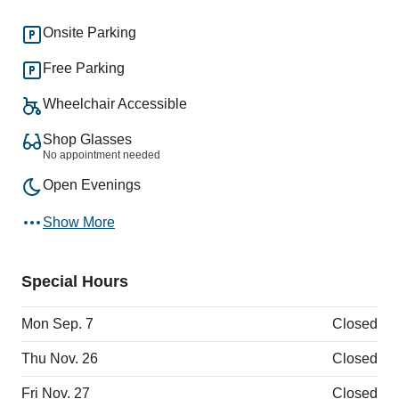
Onsite Parking
Free Parking
Wheelchair Accessible
Shop Glasses
No appointment needed
Open Evenings
Show More
Special Hours
Mon Sep. 7
Closed
Thu Nov. 26
Closed
Fri Nov. 27
Closed