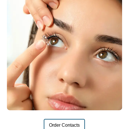
Order Contacts