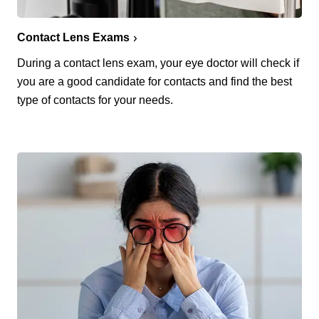
Contact Lens Exams
During a contact lens exam, your eye doctor will check if
you are a good candidate for contacts and find the best
type of contacts for your needs.