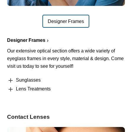
Designer Frames
Designer Frames
Our extensive optical section offers a wide variety of
eyeglass frames in every style, material & design. Come
visit us today to see for yourself!
Sunglasses
Lens Treatments
Contact Lenses