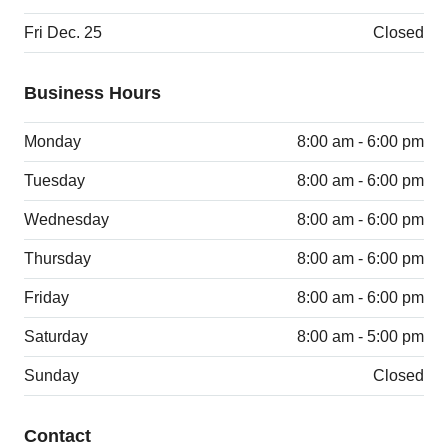
Fri Dec. 25
Closed
Business Hours
Monday
8:00 am - 6:00 pm
Tuesday
8:00 am - 6:00 pm
Wednesday
8:00 am - 6:00 pm
Thursday
8:00 am - 6:00 pm
Friday
8:00 am - 6:00 pm
Saturday
8:00 am - 5:00 pm
Sunday
Closed
Contact