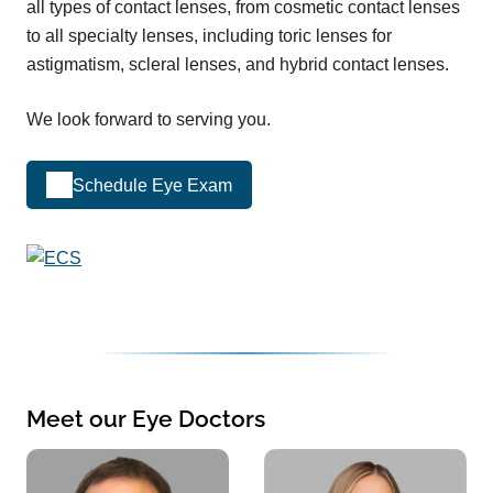
all types of contact lenses, from cosmetic contact lenses
to all specialty lenses, including toric lenses for
astigmatism, scleral lenses, and hybrid contact lenses.
We look forward to serving you.
Schedule Eye Exam
Meet our Eye Doctors