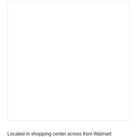
Located in shopping center across from Walmart