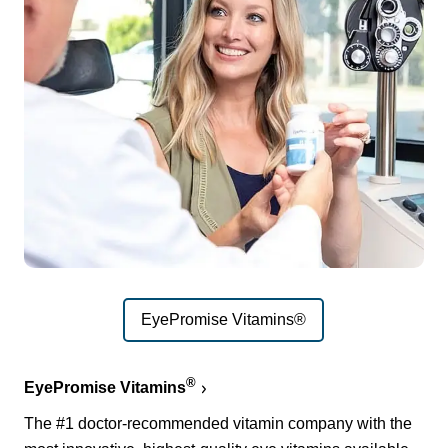
EyePromise Vitamins®
®
EyePromise Vitamins
The #1 doctor-recommended vitamin company with the