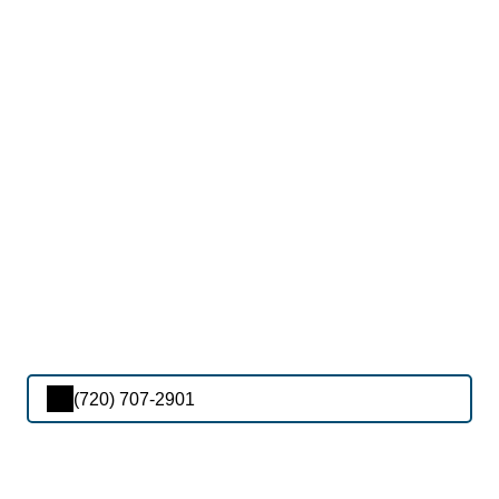
(720) 707-2901