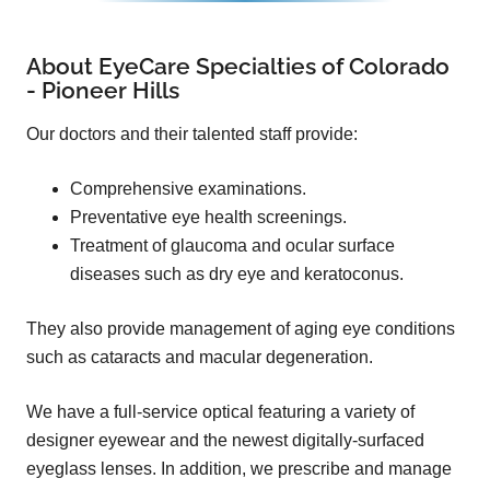
About EyeCare Specialties of Colorado
- Pioneer Hills
Our doctors and their talented staff provide:
Comprehensive examinations.
Preventative eye health screenings.
Treatment of glaucoma and ocular surface
diseases such as dry eye and keratoconus.
They also provide management of aging eye conditions
such as cataracts and macular degeneration.
We have a full-service optical featuring a variety of
designer eyewear and the newest digitally-surfaced
eyeglass lenses. In addition, we prescribe and manage