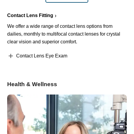
Contact Lens Fitting
We offer a wide range of contact lens options from
dailies, monthly to multifocal contact lenses for crystal
clear vision and superior comfort.
Contact Lens Eye Exam
Health & Wellness