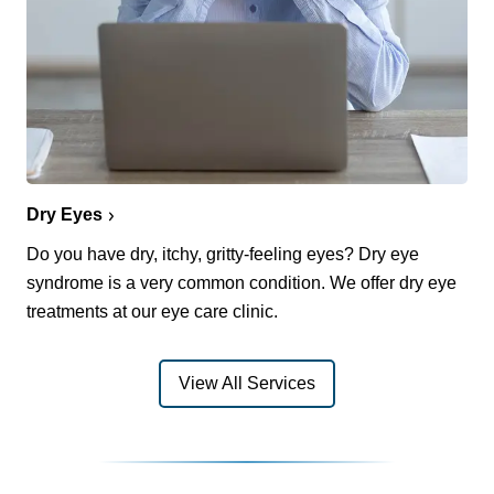
Dry Eyes
Do you have dry, itchy, gritty-feeling eyes? Dry eye
syndrome is a very common condition. We offer dry eye
treatments at our eye care clinic.
View All Services