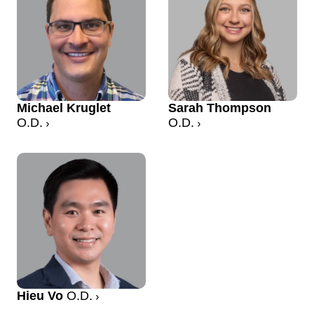
Michael Kruglet
Sarah Thompson
O.D.
O.D.
Hieu Vo
O.D.