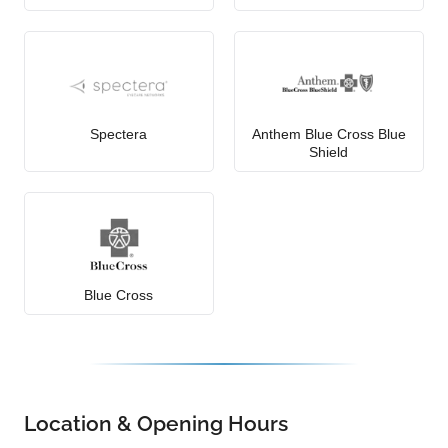
Spectera
Anthem Blue Cross Blue
Shield
Blue Cross
Location & Opening Hours