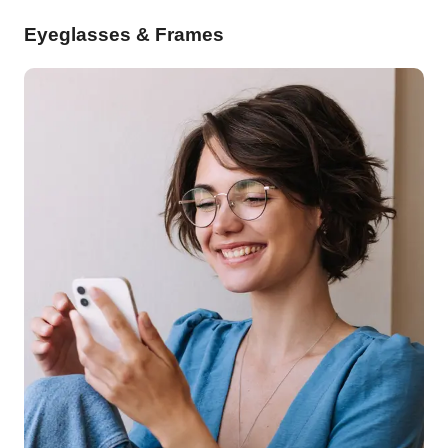
Eyeglasses & Frames